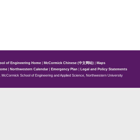
ool of Engineering Home
|
McCormick Chinese (中文网站)
|
Maps
Home
|
Northwestern Calendar
|
Emergency Plan
|
Legal and Policy Statements
 McCormick School of Engineering and Applied Science, Northwestern University