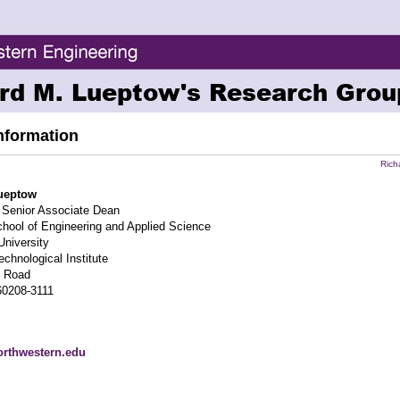
rd M. Lueptow's Research Grou
nformation
Rich
ueptow
 Senior Associate Dean
ool of Engineering and Applied Science
University
chnological Institute
n Road
60208-3111
rthwestern.edu