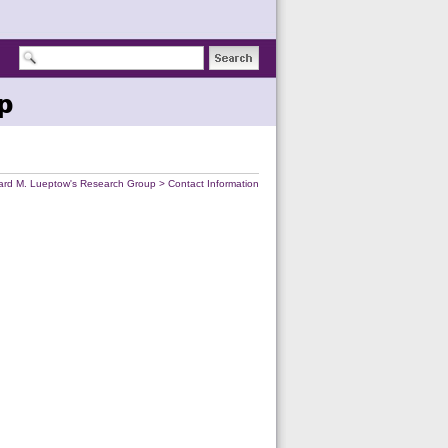
p
ard M. Lueptow's Research Group
>
Contact Information