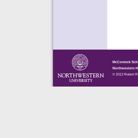
McCormick Sch
Northwestern 
© 2013 Robert R.