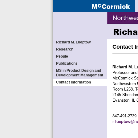
Richa
Richard M. Lueptow
Contact I
Research
People
Publications
Richard M. L
MS in Product Design and
Professor and
Development Management
McCormick Sch
Contact Information
Northwestern 
Room L258, Te
2145 Sherida
Evanston, IL 
847-491-2739
r-lueptow@no